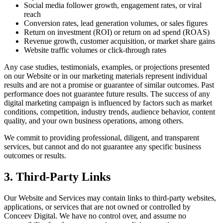
Social media follower growth, engagement rates, or viral
reach
Conversion rates, lead generation volumes, or sales figures
Return on investment (ROI) or return on ad spend (ROAS)
Revenue growth, customer acquisition, or market share gains
Website traffic volumes or click-through rates
Any case studies, testimonials, examples, or projections presented
on our Website or in our marketing materials represent individual
results and are not a promise or guarantee of similar outcomes. Past
performance does not guarantee future results. The success of any
digital marketing campaign is influenced by factors such as market
conditions, competition, industry trends, audience behavior, content
quality, and your own business operations, among others.
We commit to providing professional, diligent, and transparent
services, but cannot and do not guarantee any specific business
outcomes or results.
3. Third-Party Links
Our Website and Services may contain links to third-party websites,
applications, or services that are not owned or controlled by
Conceev Digital. We have no control over, and assume no