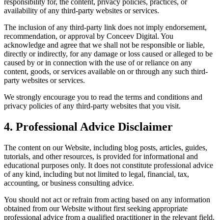
responsibility for, the content, privacy policies, practices, or
availability of any third-party websites or services.
The inclusion of any third-party link does not imply endorsement,
recommendation, or approval by Conceev Digital. You
acknowledge and agree that we shall not be responsible or liable,
directly or indirectly, for any damage or loss caused or alleged to be
caused by or in connection with the use of or reliance on any
content, goods, or services available on or through any such third-
party websites or services.
We strongly encourage you to read the terms and conditions and
privacy policies of any third-party websites that you visit.
4. Professional Advice Disclaimer
The content on our Website, including blog posts, articles, guides,
tutorials, and other resources, is provided for informational and
educational purposes only. It does not constitute professional advice
of any kind, including but not limited to legal, financial, tax,
accounting, or business consulting advice.
You should not act or refrain from acting based on any information
obtained from our Website without first seeking appropriate
professional advice from a qualified practitioner in the relevant field.