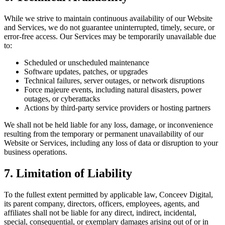
While we strive to maintain continuous availability of our Website
and Services, we do not guarantee uninterrupted, timely, secure, or
error-free access. Our Services may be temporarily unavailable due
to:
Scheduled or unscheduled maintenance
Software updates, patches, or upgrades
Technical failures, server outages, or network disruptions
Force majeure events, including natural disasters, power
outages, or cyberattacks
Actions by third-party service providers or hosting partners
We shall not be held liable for any loss, damage, or inconvenience
resulting from the temporary or permanent unavailability of our
Website or Services, including any loss of data or disruption to your
business operations.
7. Limitation of Liability
To the fullest extent permitted by applicable law, Conceev Digital,
its parent company, directors, officers, employees, agents, and
affiliates shall not be liable for any direct, indirect, incidental,
special, consequential, or exemplary damages arising out of or in