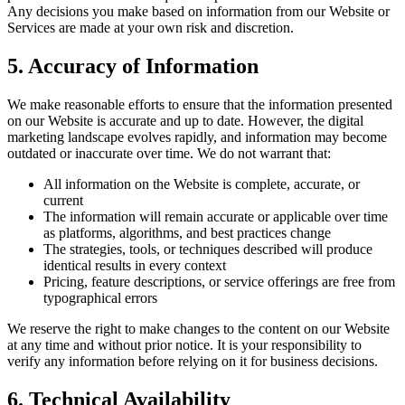
Any decisions you make based on information from our Website or
Services are made at your own risk and discretion.
5. Accuracy of Information
We make reasonable efforts to ensure that the information presented
on our Website is accurate and up to date. However, the digital
marketing landscape evolves rapidly, and information may become
outdated or inaccurate over time. We do not warrant that:
All information on the Website is complete, accurate, or
current
The information will remain accurate or applicable over time
as platforms, algorithms, and best practices change
The strategies, tools, or techniques described will produce
identical results in every context
Pricing, feature descriptions, or service offerings are free from
typographical errors
We reserve the right to make changes to the content on our Website
at any time and without prior notice. It is your responsibility to
verify any information before relying on it for business decisions.
6. Technical Availability