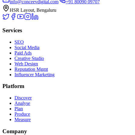
info@conceevdigital.com
+91 80090 09707
HSR Layout, Bengaluru
Services
SEO
Social Media
Paid Ads
Creative Studio
Web Design
Reputation Mgmt
Influencer Marketing
Platform
Discover
Analyse
Plan
Produce
Measure
Company