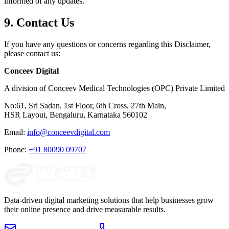
informed of any updates.
9. Contact Us
If you have any questions or concerns regarding this Disclaimer,
please contact us:
Conceev Digital
A division of Conceev Medical Technologies (OPC) Private Limited
No:61, Sri Sadan, 1st Floor, 6th Cross, 27th Main,
HSR Layout, Bengaluru, Karnataka 560102
Email:
info@conceevdigital.com
Phone:
+91 80090 09707
Data-driven digital marketing solutions that help businesses grow
their online presence and drive measurable results.