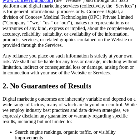
www.conceevdigital.com
(the "Website") and through our SaaS
platform and digital marketing services (collectively, the "Services")
is for general informational purposes only. Conceev Digital, a
division of Conceev Medical Technologies (OPC) Private Limited
("Company," "we," "us," or "our"), makes no representations or
warranties of any kind, express or implied, about the completeness,
accuracy, reliability, suitability, or availability of the information,
products, services, or related graphics contained on the Website or
provided through the Services.
Any reliance you place on such information is strictly at your own
risk. We shall not be liable for any loss or damage, including without
limitation, indirect or consequential loss or damage, arising from or
in connection with your use of the Website or Services.
2. No Guarantees of Results
Digital marketing outcomes are inherently variable and depend on a
wide range of factors, many of which are beyond our control. While
we employ industry best practices and data-driven strategies, we
expressly disclaim any guarantee or warranty regarding specific
results, including but not limited to:
Search engine rankings, organic traffic, or visibility
improvements