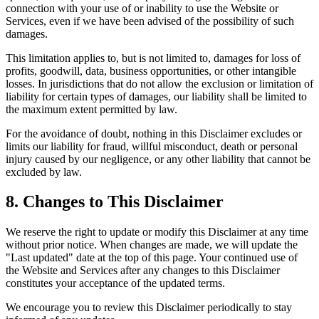
connection with your use of or inability to use the Website or
Services, even if we have been advised of the possibility of such
damages.
This limitation applies to, but is not limited to, damages for loss of
profits, goodwill, data, business opportunities, or other intangible
losses. In jurisdictions that do not allow the exclusion or limitation of
liability for certain types of damages, our liability shall be limited to
the maximum extent permitted by law.
For the avoidance of doubt, nothing in this Disclaimer excludes or
limits our liability for fraud, willful misconduct, death or personal
injury caused by our negligence, or any other liability that cannot be
excluded by law.
8. Changes to This Disclaimer
We reserve the right to update or modify this Disclaimer at any time
without prior notice. When changes are made, we will update the
"Last updated" date at the top of this page. Your continued use of
the Website and Services after any changes to this Disclaimer
constitutes your acceptance of the updated terms.
We encourage you to review this Disclaimer periodically to stay