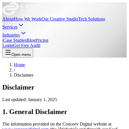
About
How We Work
Our Creative Studio
Tech Solutions
Services
Industries
|
Case Studies
Blog
Pricing
Login
Get Free Audit
Open menu
Home
/
Disclaimer
Disclaimer
Last updated: January 1, 2025
1. General Disclaimer
The information provided on the Conceev Digital website at