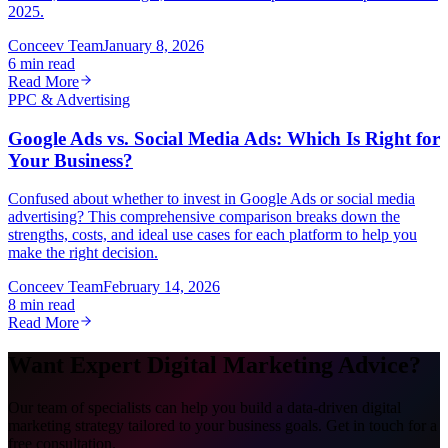
2025.
Conceev Team
January 8, 2026
6 min read
Read More
PPC & Advertising
Google Ads vs. Social Media Ads: Which Is Right for
Your Business?
Confused about whether to invest in Google Ads or social media
advertising? This comprehensive comparison breaks down the
strengths, costs, and ideal use cases for each platform to help you
make the right decision.
Conceev Team
February 14, 2026
8 min read
Read More
Want Expert Digital Marketing Advice?
Our team of specialists can help you build a data-driven digital
marketing strategy tailored to your business goals. Get in touch for a
free consultation.