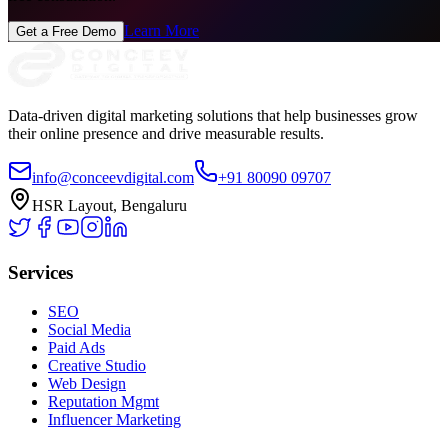
Learn More
Get a Free Demo
Data-driven digital marketing solutions that help businesses grow
their online presence and drive measurable results.
info@conceevdigital.com
+91 80090 09707
HSR Layout, Bengaluru
Services
SEO
Social Media
Paid Ads
Creative Studio
Web Design
Reputation Mgmt
Influencer Marketing