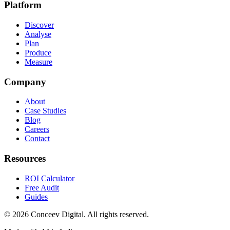
Platform
Discover
Analyse
Plan
Produce
Measure
Company
About
Case Studies
Blog
Careers
Contact
Resources
ROI Calculator
Free Audit
Guides
©
2026
Conceev Digital. All rights reserved.