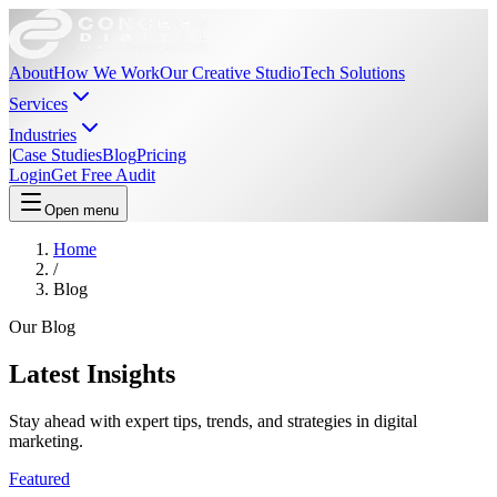
About
How We Work
Our Creative Studio
Tech Solutions
Services
Industries
|
Case Studies
Blog
Pricing
Login
Get Free Audit
Open menu
Home
/
Blog
Our Blog
Latest
Insights
Stay ahead with expert tips, trends, and strategies in digital
marketing.
Featured