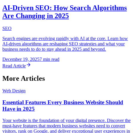
AI-Driven SEO: How Search Algorithms
Are Changing in 2025
SEO
Search engines are evolving rapidly with AI at the core. Learn how
AI-driven algorithms are reshaping SEO strategies and what your
business needs to do to stay ahead in 2025 and beyond.
December 19, 2025
7 min read
Read Article
More Articles
Web Design
Essential Features Every Business Website Should
Have in 2025
Your website is the foundation of your digital presence. Discover the
must-have features that modern business websites need to convert
visitors, rank on Google, and deliver exceptional user experiences in